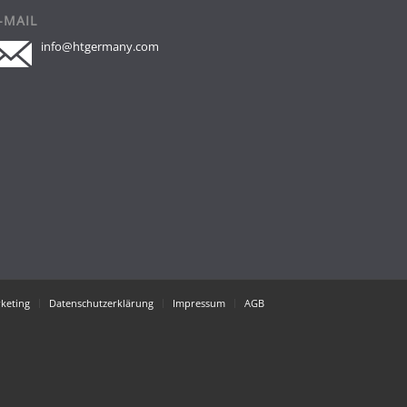
-MAIL
info@htgermany.com
keting
Datenschutzerklärung
Impressum
AGB