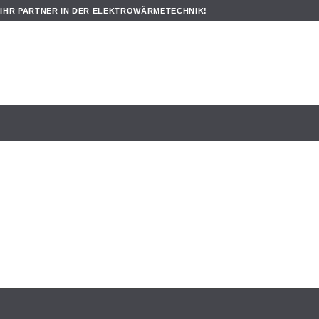
IHR PARTNER IN DER ELEKTROWÄRMETECHNIK!