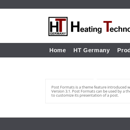
Home
HT Germany
Pro
Post Formats is a theme feature introduced w
Version 3.1. Post Formats can be used by a t
to customize its presentation of a post.