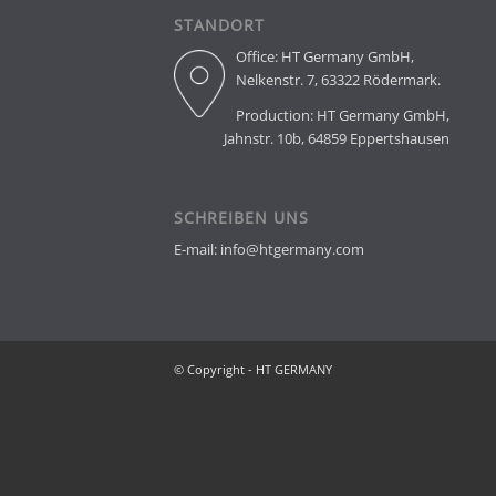
STANDORT
Office: HT Germany GmbH,
Nelkenstr. 7, 63322 Rödermark.
Production: HT Germany Gmb
Jahnstr. 10b, 64859 Eppertshausen
SCHREIBEN UNS
E-mail: info@htgermany.com
© Copyright - HT GERMANY