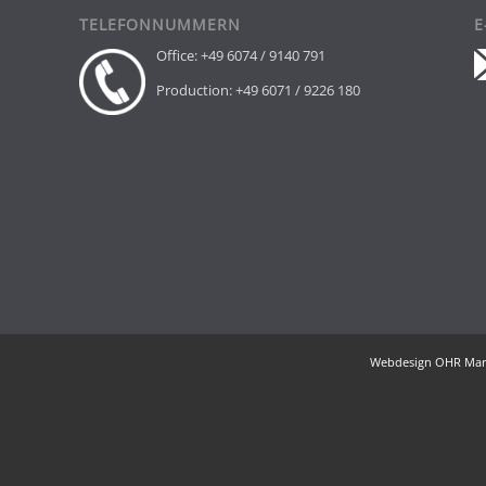
TELEFONNUMMERN
E
Office: +49 6074 / 9140 791
Production: +49 6071 / 9226 180
H,
Webdesign OHR Mar