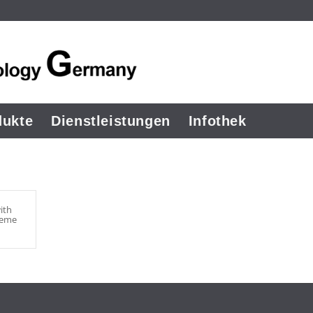
dukte
Dienstleistungen
Infothek
ith
heme